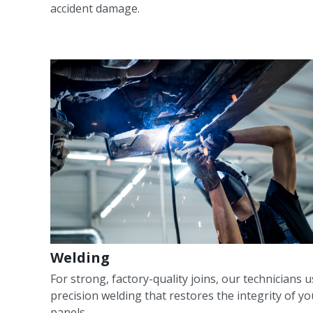
accident damage.
Welding
For strong, factory-quality joins, our technicians 
precision welding that restores the integrity of yo
panels.