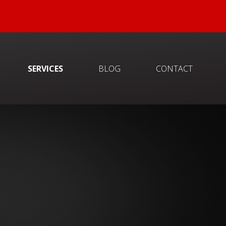
SERVICES
BLOG
CONTACT