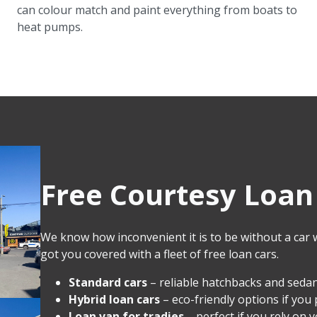
can colour match and paint everything from boats to
heat pumps.
Free Courtesy Loan 
We know how inconvenient it is to be without a car wh
got you covered with a fleet of free loan cars.
Standard cars
– reliable hatchbacks and sedan
Hybrid loan cars
– eco-friendly options if you 
Loan van for tradies
– perfect if you rely on 