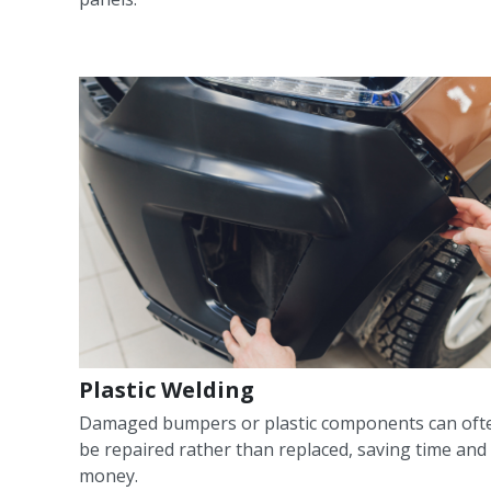
Plastic Welding
Damaged bumpers or plastic components can oft
be repaired rather than replaced, saving time and
money.