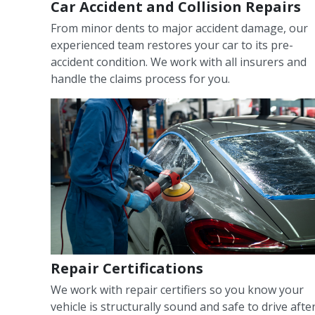
Car Accident and Collision Repairs
From minor dents to major accident damage, our
experienced team restores your car to its pre-
accident condition. We work with all insurers and
handle the claims process for you.
Repair Certifications
We work with repair certifiers so you know your
vehicle is structurally sound and safe to drive afte