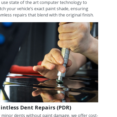
use state of the art computer technology to
ch your vehicle’s exact paint shade, ensuring
mless repairs that blend with the original finish.
intless Dent Repairs (PDR)
 minor dents without paint damage, we offer cost-