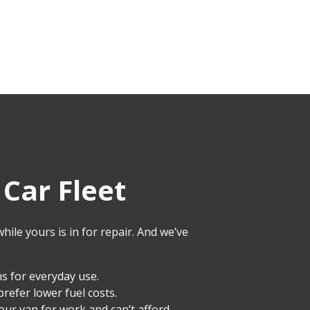
Car Fleet
ile yours is in for repair. And we’ve
s for everyday use.
prefer lower fuel costs.
your van for work and can’t afford