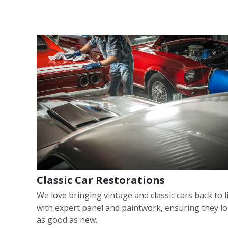
Classic Car Restorations
We love bringing vintage and classic cars back to l
with expert panel and paintwork, ensuring they l
as good as new.