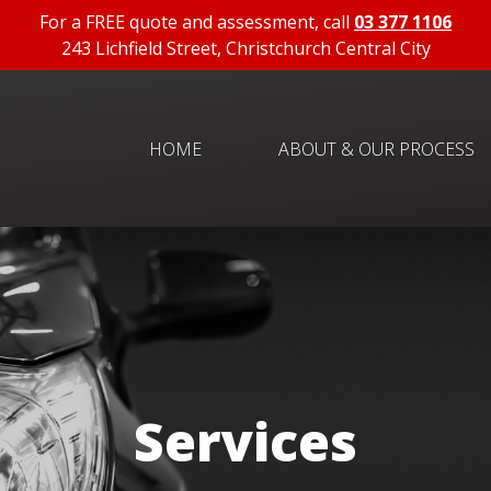
For a FREE quote and assessment, call
03 377 1106
243 Lichfield Street, Christchurch Central City
HOME
ABOUT & OUR PROCESS
Services