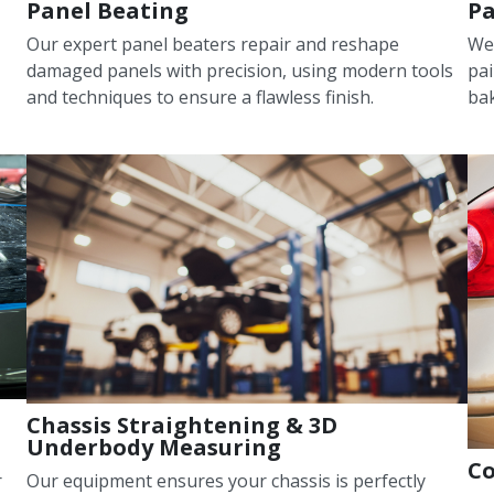
Panel Beating
Pa
Our expert panel beaters repair and reshape
We
damaged panels with precision, using modern tools
pai
and techniques to ensure a flawless finish.
bak
Chassis Straightening & 3D
Underbody Measuring
Co
r
Our equipment ensures your chassis is perfectly