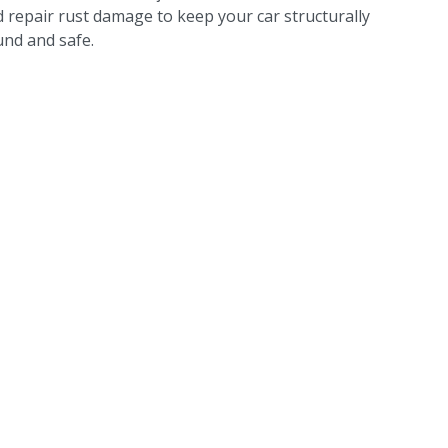
 repair rust damage to keep your car structurally
nd and safe.