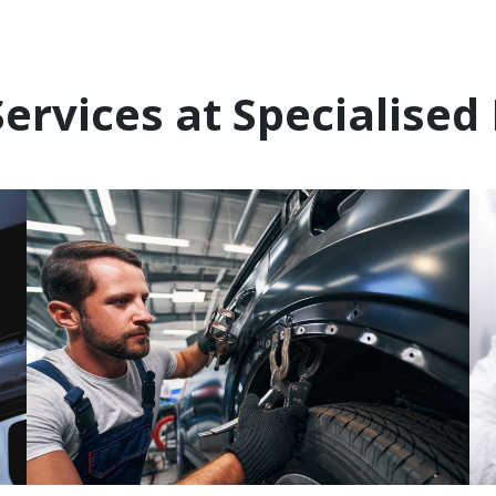
ervices at Specialised 