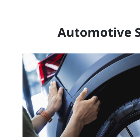
Automotive S