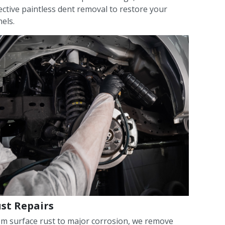
ective paintless dent removal to restore your
els.
st Repairs
m surface rust to major corrosion, we remove