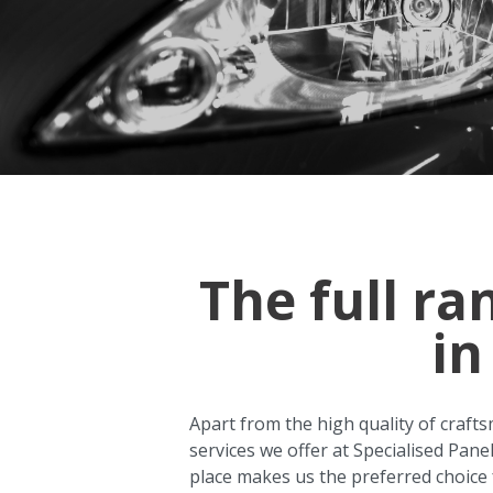
The full ra
in
Apart from the high quality of crafts
services we offer at Specialised Pane
place makes us the preferred choice