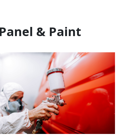
Panel & Paint