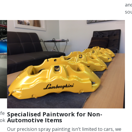
and
sou
ife
Specialised Paintwork for Non-
Automotive Items
ook
Our precision spray painting isn’t limited to cars, we