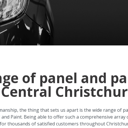
nge of panel and pa
 Central Christchu
manship, the thing that sets us apart is the wide range of p
l and Paint. Being able to offer such a comprehensive array 
 for thousands of satisfied customers throughout Christchu