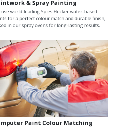
intwork & Spray Painting
 use world-leading Spies Hecker water-based
nts for a perfect colour match and durable finish,
ed in our spray ovens for long-lasting results.
mputer Paint Colour Matching