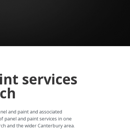
int services
rch
anel and paint and associated
of panel and paint services in one
rch and the wider Canterbury area.