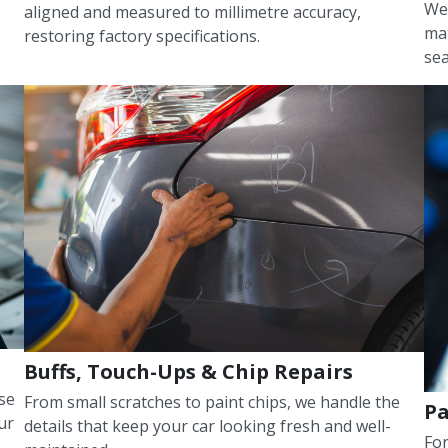
We 
aligned and measured to millimetre accuracy,
mat
restoring factory specifications.
sea
Buffs, Touch-Ups & Chip Repairs
use
From small scratches to paint chips, we handle the
Pa
ur
details that keep your car looking fresh and well-
For