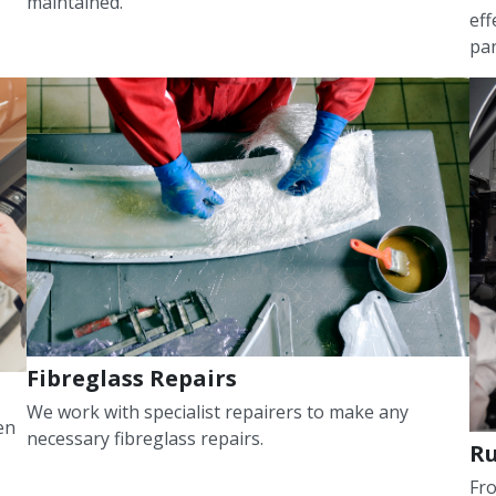
maintained.
eff
pan
Fibreglass Repairs
We work with specialist repairers to make any
en
necessary fibreglass repairs.
Ru
Fro